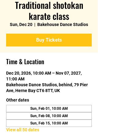
Traditional shotokan
karate class
Sun, Dec 20
  |  
Bakehouse Dance Studios
Buy Tickets
Time & Location
Dec 20, 2026, 10:00 AM – Nov 07, 2027,
11:00 AM
Bakehouse Dance Studios, behind, 79 Pier
Ave, Herne Bay CT6 8TT, UK
Other dates
Sun, Feb 01, 10:00 AM
Sun, Feb 08, 10:00 AM
Sun, Feb 15, 10:00 AM
View all 50 dates