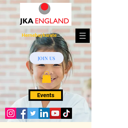
Hernebaykarate
JOIN US
Events