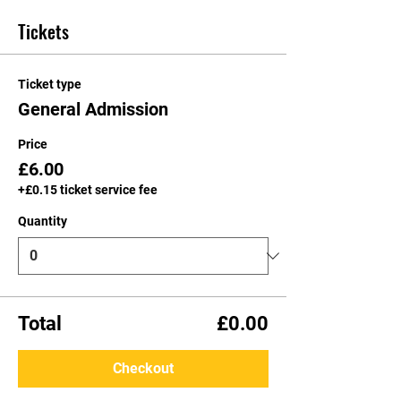
Tickets
Ticket type
General Admission
Price
£6.00
+£0.15 ticket service fee
Quantity
Total
£0.00
Checkout