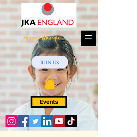
Hernebaykarate
JOIN US
Events