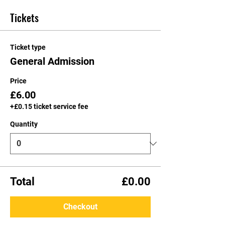
Tickets
Ticket type
General Admission
Price
£6.00
+£0.15 ticket service fee
Quantity
Total
£0.00
Checkout