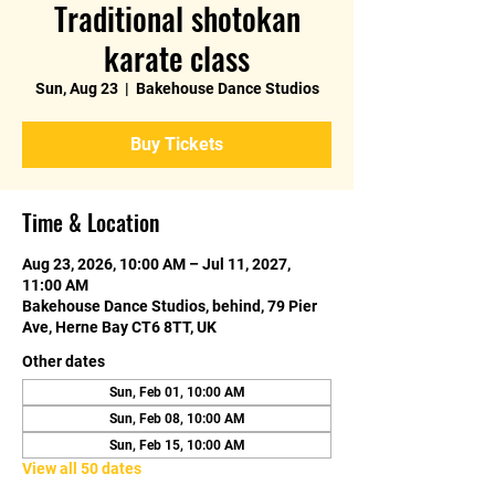
Traditional shotokan
karate class
Sun, Aug 23
  |  
Bakehouse Dance Studios
Buy Tickets
Time & Location
Aug 23, 2026, 10:00 AM – Jul 11, 2027,
11:00 AM
Bakehouse Dance Studios, behind, 79 Pier
Ave, Herne Bay CT6 8TT, UK
Other dates
Sun, Feb 01, 10:00 AM
Sun, Feb 08, 10:00 AM
Sun, Feb 15, 10:00 AM
View all 50 dates