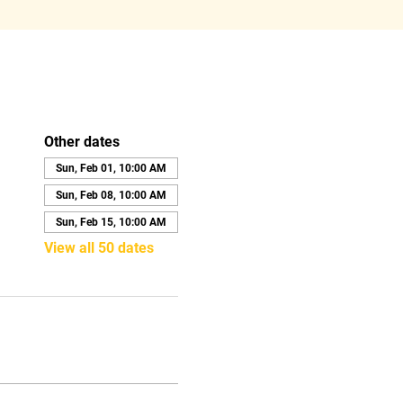
Other dates
Sun, Feb 01, 10:00 AM
Sun, Feb 08, 10:00 AM
Sun, Feb 15, 10:00 AM
View all 50 dates