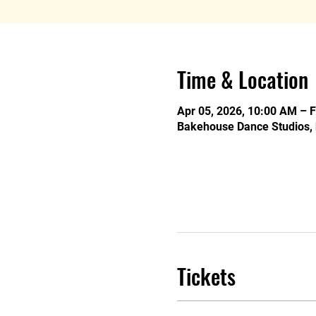
Time & Location
Apr 05, 2026, 10:00 AM – 
Bakehouse Dance Studios, 
Tickets