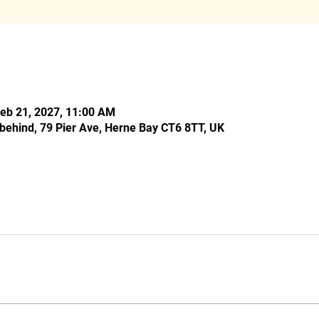
Feb 21, 2027, 11:00 AM
behind, 79 Pier Ave, Herne Bay CT6 8TT, UK