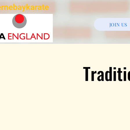
rnebaykarate
JOIN US
Tradit