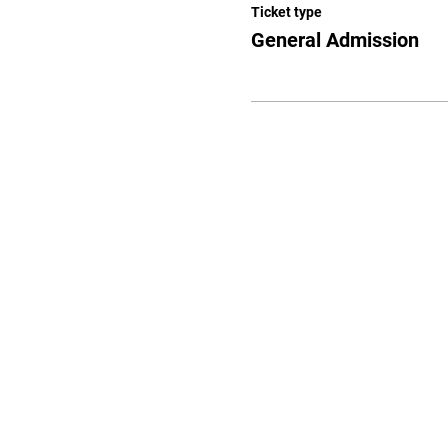
Ticket type
General Admission