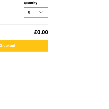
Quantity
0
£0.00
Checkout