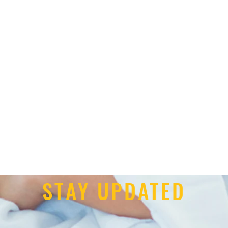
STAY UPDATED