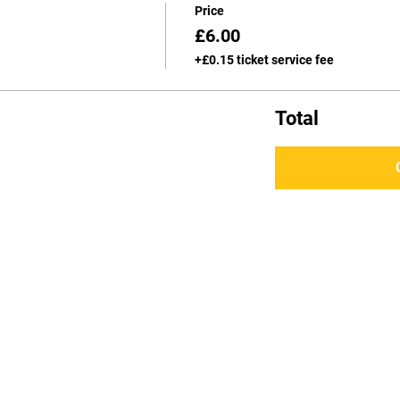
Price
£6.00
+£0.15 ticket service fee
Total