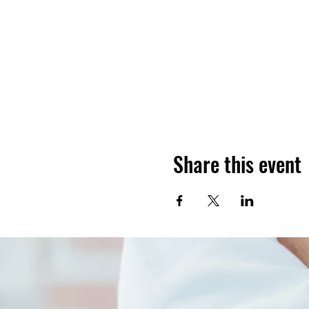
Share this event