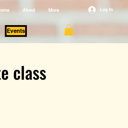
Log In
Home
About
More
Events
e class