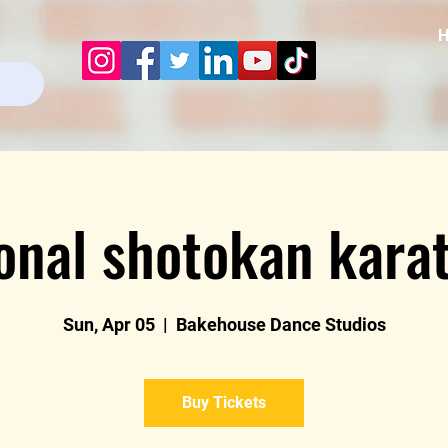
ional shotokan karat
Sun, Apr 05
  |  
Bakehouse Dance Studios
Buy Tickets