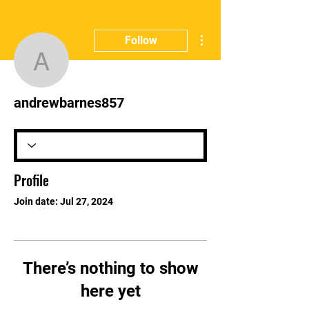
More actions
Follow
andrewbarnes857
andrewbarnes857
Profile
Join date: Jul 27, 2024
There’s nothing to show
here yet