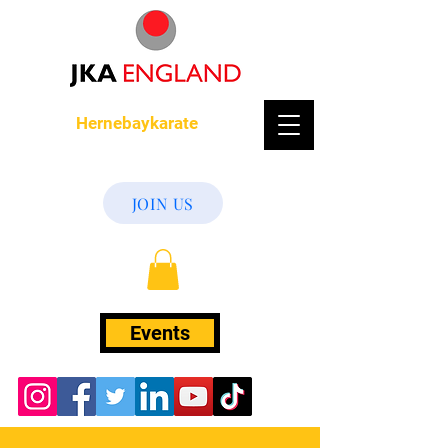
Hernebaykarate
JOIN US
Events