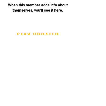
When this member adds info about
themselves, you’ll see it here.
STAY UPDATED
Subscribe Now
Tel:
447888764515
Email:
info@hernebaykarate.co.
uk